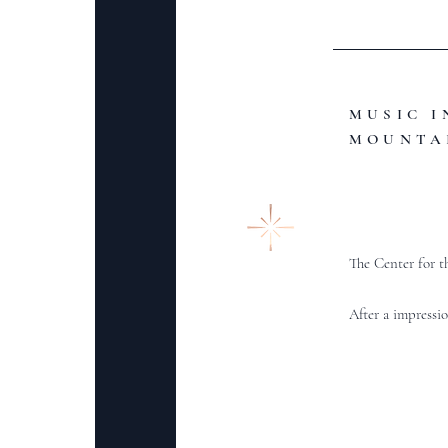
MUSIC I
MOUNTA
The Center for t
After a impressio