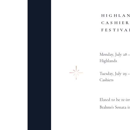
HIGHLA
CASHIER
FESTIVA
Monday, July 28 
Highlands
Tuesday, July 29 
Cashiers
Elated to be re-i
Brahms's Sonata i