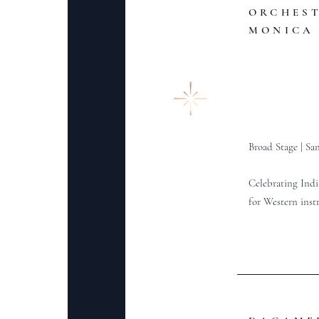
ORCHES
MONICA
Broad Stage |
San
Celebrating Indi
for Western ins