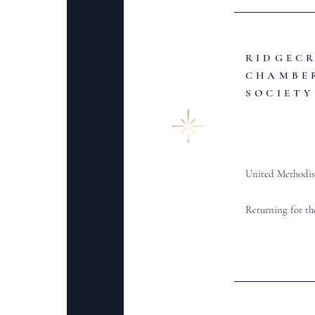
RIDGEC
CHAMBE
SOCIETY
United Methodis
Returning for th