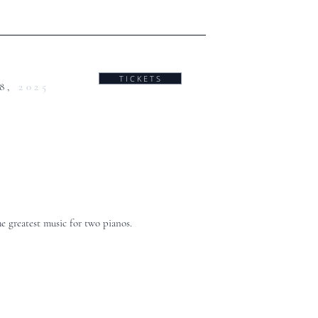
T I C K E T S
28,
2025
he greatest music for two pianos.