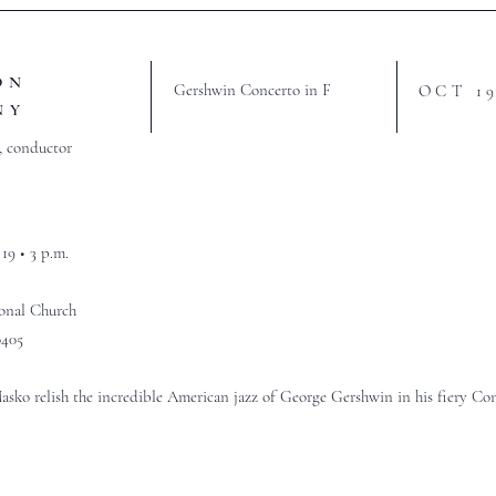
ON
Gershwin Concerto in F
OCT 1
NY
, conductor
19 • 3 p.m.
ional Church
0405
sko relish the incredible American jazz of George Gershwin in his fiery Con