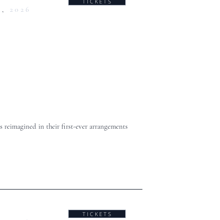
T I C K E T S
0,
2026
 reimagined in their first-ever arrangements
T I C K E T S