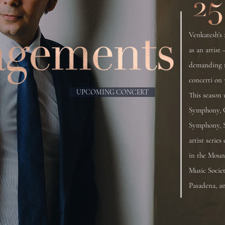
Venkatesh's 
as an artist 
demanding r
concerti on 
UPCOMING CONCERT
This season 
Symphony, 
Symphony, S
artist serie
in the Moun
Music Socie
Pasadena, a