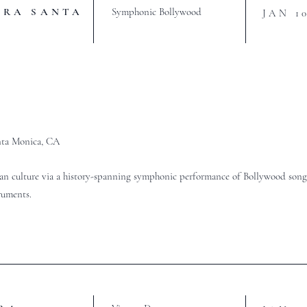
TRA SANTA
Symphonic Bollywood
JAN 1
ta Monica, CA
an culture via a history-spanning symphonic performance of Bollywood songs
truments.