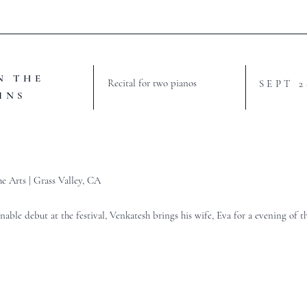
N THE
Recital for two pianos
SEPT 
INS
he Arts | Grass Valley, CA
nable debut at the festival, Venkatesh brings his wife, Eva for a evening of t