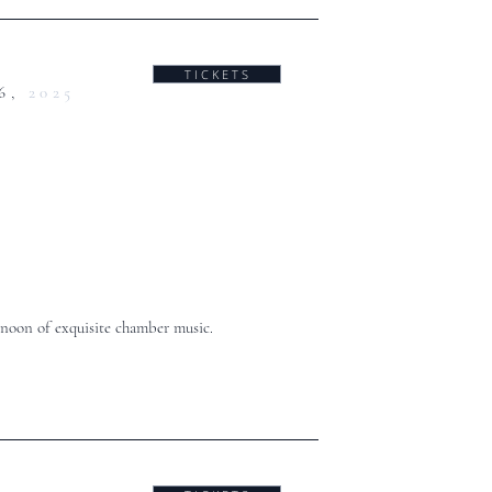
T I C K E T S
6,
2025
noon of exquisite chamber music.