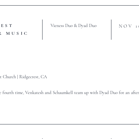
REST
Vieness Duo & Dyad Duo
NOV 1
R MUSIC
t Church |
Ridgecrest, CA
e fourth time, Venkatesh and Schaumkell team up with Dyad Duo for an after