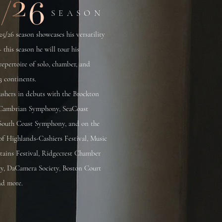
SEASON
25/26 season showcases his versatility
– this season he will tour his
epertoire of solo, chamber, and
3 continents.
ushers in debuts with the Brockton
Cambrian Symphony, SeaCoast
outh Coast Symphony, and on the
s of Highlands-Cashiers Festival, Music
tains Festival, Ridgecrest Chamber
ty, DaCamera Society, Boston Court
nd more.