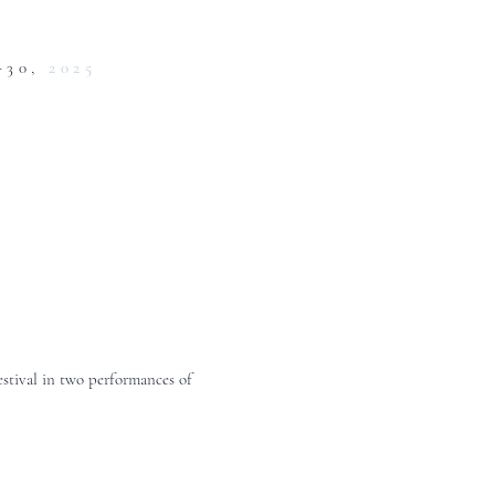
-30,
2025
estival in two performances of