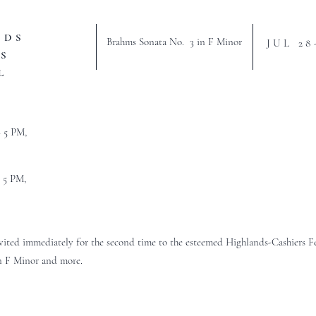
NDS
Brahms Sonata No. 3 in F Minor
JUL 28
S
L
– 5 PM,
– 5 PM,
nvited immediately for the second time to the esteemed Highlands-Cashiers F
n F Minor and more.