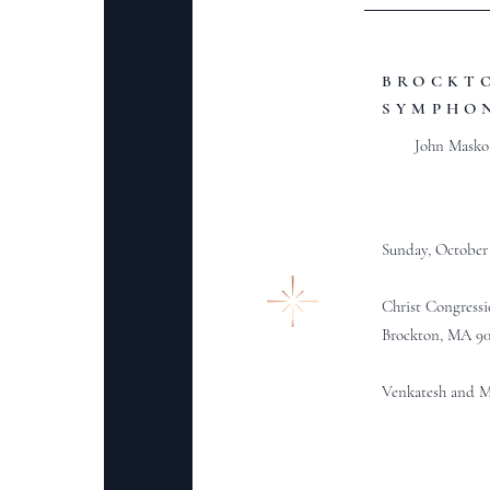
BROCKT
SYMPHO
John Masko
Sunday, October 
Christ Congress
Brockton, MA 9
Venkatesh and Ma