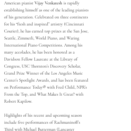
American pianist
Vijay Venkatesh
is rapidly
establishing himself as one of the leading pianists
of his generation. Celebrated on three continents
for his “fresh and inspired” artistry (Cincinnati
Courier), he has earned top prizes at the San Jose,
Seattle, Zimmerli, World Piano, and Waring
International Piano Competitions. Among his
many accolades, he has been honored as a
Davidson Fellow Laureate at the Library of
Congress, USC Thornton’s Discovery Scholar,
Grand Prize Winner of the Los Angeles Music
Center’s Spotlight Awards, and has been featured
on Performance Today® with Fred Child, NPR’s
From the Top, and What Makes It Great? with
Robert Kapilow.
Highlights of his recent and upcoming season
include five performances of Rachmaninoff’s
Third with Michael Butterman (Lancaster