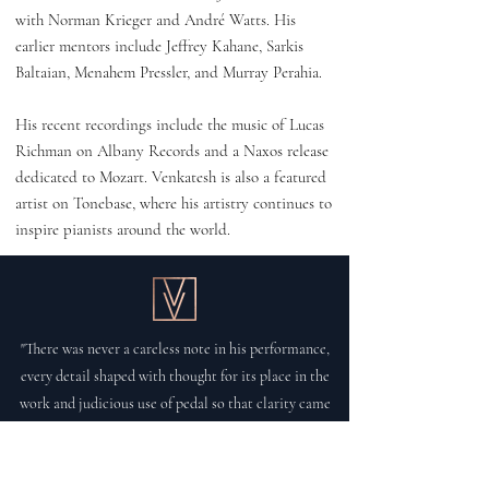
with Norman Krieger and André Watts. His
earlier mentors include Jeffrey Kahane, Sarkis
Baltaian, Menahem Pressler, and Murray Perahia.
His recent recordings include the music of Lucas
Richman on Albany Records and a Naxos release
dedicated to Mozart. Venkatesh is also a featured
artist on Tonebase, where his artistry continues to
inspire pianists around the world.
"There was never a careless note in his performance,
every detail shaped with thought for its place in the
work and judicious use of pedal so that clarity came
through in beautiful legato passages, full of tenderness
and lucidity."