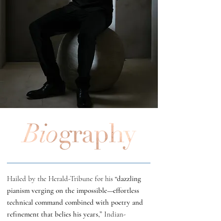
Hailed by the Herald-Tribune for his
“dazzling
pianism verging on the impossible—effortless
technical command combined with poetry and
refinement that belies his years,”
Indian-