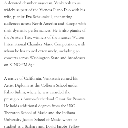
A devoted chamber musician, Venkatesh tours
widely as part of the
Vieness Piano Duo
with his
wife, pianist
Eva Schaumkell
, enchanting
audiences across North America and Europe with
their dynamic performances. He is also pianist of
the Aristeia Trio, winners of the Frances Walton
International Chamber Music Competition, with
whom he has toured extensively, including 30
concerts across Washington State and broadcasts
on KING-FM 89.1.
A native of California, Venkatesh earned his
Artist Diploma at the Colburn School under
Fabio Bidini, where he was awarded the
prestigious Amron-Sutherland Grant for Pianists.
He holds additional degrees from the USC
Thornton School of Music and the Indiana
University Jacobs School of Music, where he
studied as a Barbara and David Jacobs Fellow