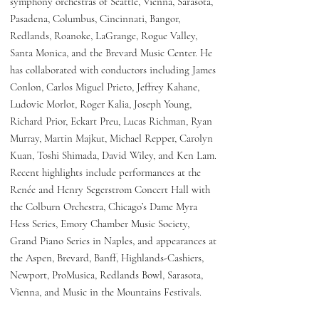
symphony orchestras of Seattle, Vienna, Sarasota,
Pasadena, Columbus, Cincinnati, Bangor,
Redlands, Roanoke, LaGrange, Rogue Valley,
Santa Monica, and the Brevard Music Center. He
has collaborated with conductors including James
Conlon, Carlos Miguel Prieto, Jeffrey Kahane,
Ludovic Morlot, Roger Kalia, Joseph Young,
Richard Prior, Eckart Preu, Lucas Richman, Ryan
Murray, Martin Majkut, Michael Repper, Carolyn
Kuan, Toshi Shimada, David Wiley, and Ken Lam.
Recent highlights include performances at the
Renée and Henry Segerstrom Concert Hall with
the Colburn Orchestra, Chicago’s Dame Myra
Hess Series, Emory Chamber Music Society,
Grand Piano Series in Naples, and appearances at
the Aspen, Brevard, Banff, Highlands-Cashiers,
Newport, ProMusica, Redlands Bowl, Sarasota,
Vienna, and Music in the Mountains Festivals.