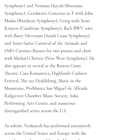
Symphony) and Norman Huynh (Bozeman
Symphony), Gershwin’s Concerto in F with John
Masko (Brockton Symphony), Grieg with Scott
Krijnen (Cambrian Symphony), Bach BWV 1062
with Barry Silverman (South Coast Symphony),
and Saint-Saëns’ Carnival of the Animals and
Orff’s Carmina Burana for two pianos and choir
with Michael Christie (New West Symphony). He
also appears in recital at the Boston Court
Theatre, Casa Romantica, Highlands-Cashiers
Festival, The 222 Healdsburg, Music in the
Mountains, ProMusica San Miguel de Allende,
Ridgecrest Chamber Music Society, Soka
Performing Arts Center, and numerous
distinguished series across the U.S.
As soloist, Venkatesh has performed extensively
across the United States and Europe with the